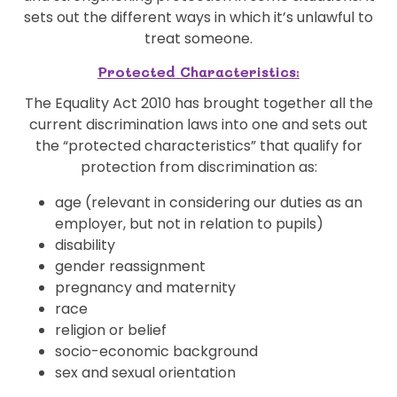
sets out the different ways in which it’s unlawful to
treat someone.
Protected Characteristics:
The Equality Act 2010 has brought together all the
current discrimination laws into one and sets out
the “protected characteristics” that qualify for
protection from discrimination as:
age (relevant in considering our duties as an
employer, but not in relation to pupils)
disability
gender reassignment
pregnancy and maternity
race
religion or belief
socio-economic background
sex and
sexual orientation