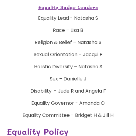
Equality Badge Leaders
Equality Lead - Natasha S
Race – Lisa B
Religion & Belief – Natasha S
Sexual Orientation – Jacqui P
Holistic Diversity – Natasha S
Sex – Danielle J
Disability - Jude R and Angela F
Equality Governor - Amanda O
Equality Committee - Bridget H & Jill H
Equality Policy