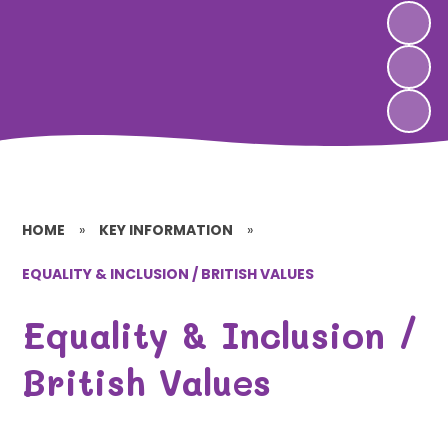
HOME
»
KEY INFORMATION
»
EQUALITY & INCLUSION / BRITISH VALUES
Equality & Inclusion /
British Values