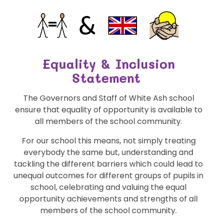
Equality & Inclusion
Statement
The Governors and Staff of White Ash school
ensure that equality of opportunity is available to
all members of the school community.
For our school this means, not simply treating
everybody the same but, understanding and
tackling the different barriers which could lead to
unequal outcomes for different groups of pupils in
school, celebrating and valuing the equal
opportunity achievements and strengths of all
members of the school community.