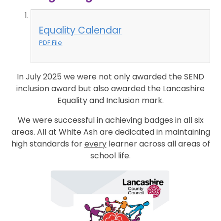
Equality Calendar
PDF File
In July 2025 we were not only awarded the SEND
inclusion award but also awarded the Lancashire
Equality and Inclusion mark.
We were successful in achieving badges in all six
areas. All at White Ash are dedicated in maintaining
high standards for
every
learner across all areas of
school life.