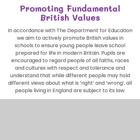
Promoting Fundamental
British Values
In accordance with The Department for Education
we aim to actively promote British values in
schools to ensure young people leave school
prepared for life in modern Britain. Pupils are
encouraged to regard people of all faiths, races
and cultures with respect and tolerance and
understand that while different people may hold
different views about what is ‘right’ and ‘wrong’, all
people living in England are subject to its law.
The Key Values are: