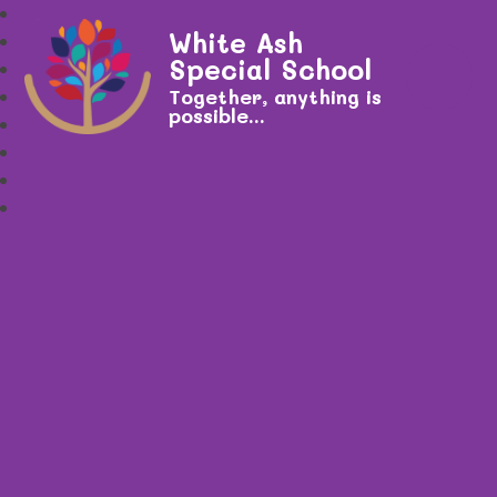
White Ash
Special School
Together, anything is
possible...