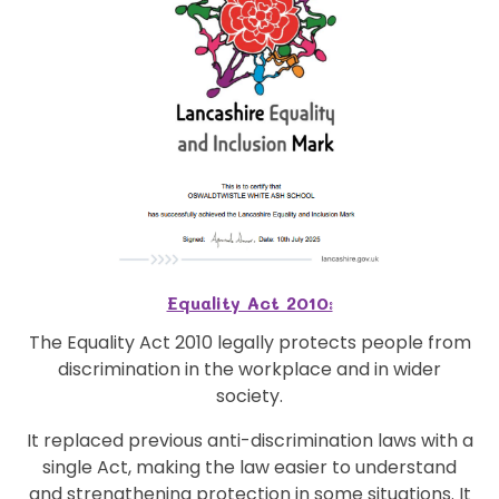
Equality Act 2010:
The Equality Act 2010 legally protects people from
discrimination in the workplace and in wider
society.
It replaced previous anti-discrimination laws with a
single Act, making the law easier to understand
and strengthening protection in some situations. It