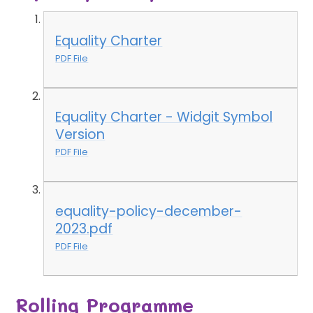
Equality Charter
PDF File
Equality Charter - Widgit Symbol
Version
PDF File
equality-policy-december-
2023.pdf
PDF File
Rolling Programme