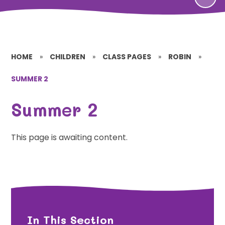
HOME
»
CHILDREN
»
CLASS PAGES
»
ROBIN
»
SUMMER 2
Summer 2
This page is awaiting content.
In This Section