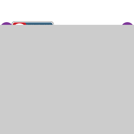
© 2026 White Ash Special School
•
Website design
by
Juniper Websites
•
View Sitemap
•
High
Visibility
•
Privacy Policy
•
Accessibility
Statement
•
Cookie Settings
Cookie Policy
This site uses cookies to store information on your computer.
Click here for more information
Accept All
Manage Cookies
Deny All