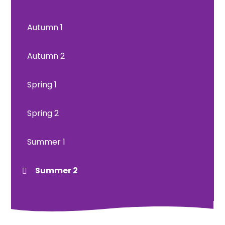
Autumn 1
Autumn 2
Spring 1
Spring 2
Summer 1
Summer 2