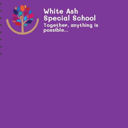
White Ash
Special School
Together, anything is
possible...