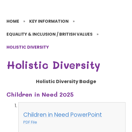
HOME
»
KEY INFORMATION
»
EQUALITY & INCLUSION / BRITISH VALUES
»
HOLISTIC DIVERSITY
Holistic Diversity
Holistic Diversity Badge
Children in Need 2025
Children in Need PowerPoint
PDF File