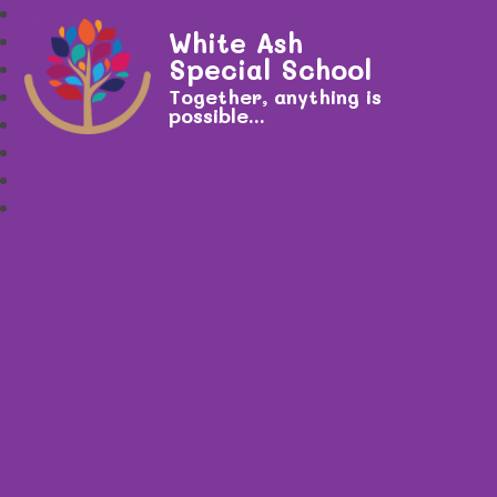
White Ash
Special School
Together, anything is
possible...