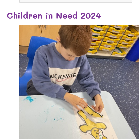
Children in Need 2024