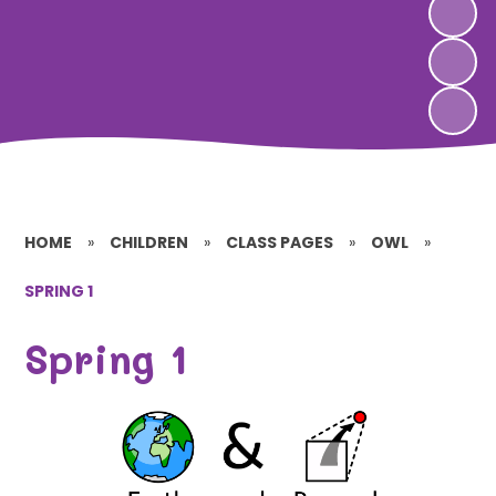
HOME
»
CHILDREN
»
CLASS PAGES
»
OWL
»
SPRING 1
Spring 1