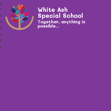
White Ash
Special School
Together, anything is
possible...