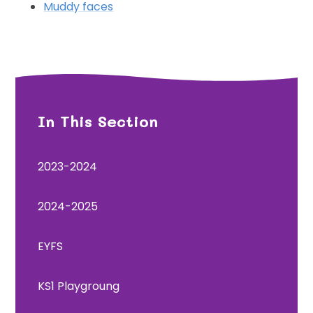
Muddy faces
In This Section
2023-2024
2024-2025
EYFS
KS1 Playgroung