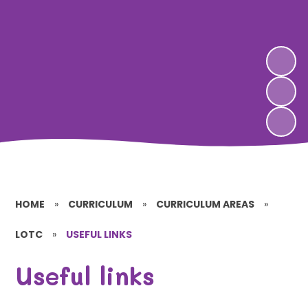
HOME
»
CURRICULUM
»
CURRICULUM AREAS
»
LOTC
»
USEFUL LINKS
Useful links