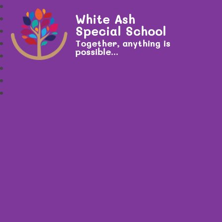
White Ash
Special School
Together, anything is
possible...