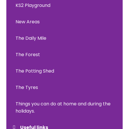
KS2 Playground
New Areas
The Daily Mile
The Forest
The Potting Shed
The Tyres
Things you can do at home and during the
holidays.
Useful links