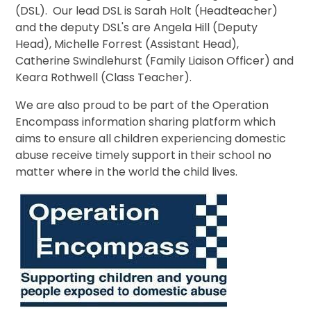
(DSL). Our lead DSL is Sarah Holt (Headteacher)
and the deputy DSL's are Angela Hill (Deputy
Head), Michelle Forrest (Assistant Head),
Catherine Swindlehurst (Family Liaison Officer) and
Keara Rothwell (Class Teacher).
We are also proud to be part of the Operation
Encompass information sharing platform which
aims to ensure all children experiencing domestic
abuse receive timely support in their school no
matter where in the world the child lives.