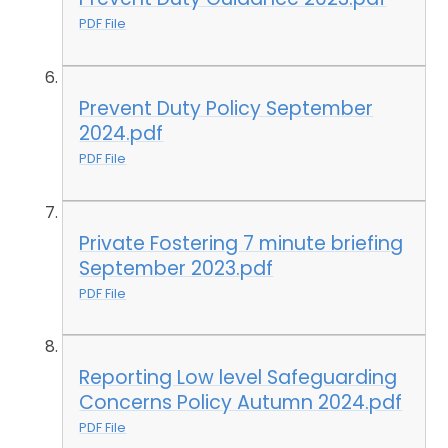
PDF File
Prevent Duty Policy September
2024.pdf
PDF File
Private Fostering 7 minute briefing
September 2023.pdf
PDF File
Reporting Low level Safeguarding
Concerns Policy Autumn 2024.pdf
PDF File