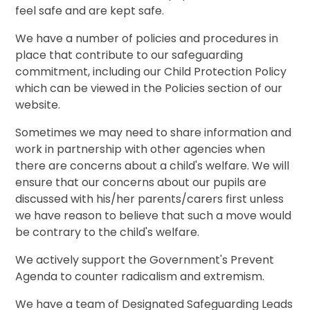
feel safe and are kept safe.
We have a number of policies and procedures in
place that contribute to our safeguarding
commitment, including our Child Protection Policy
which can be viewed in the Policies section of our
website.
Sometimes we may need to share information and
work in partnership with other agencies when
there are concerns about a child's welfare. We will
ensure that our concerns about our pupils are
discussed with his/her parents/carers first unless
we have reason to believe that such a move would
be contrary to the child's welfare.
We actively support the Government's Prevent
Agenda to counter radicalism and extremism.
We have a team of Designated Safeguarding Leads