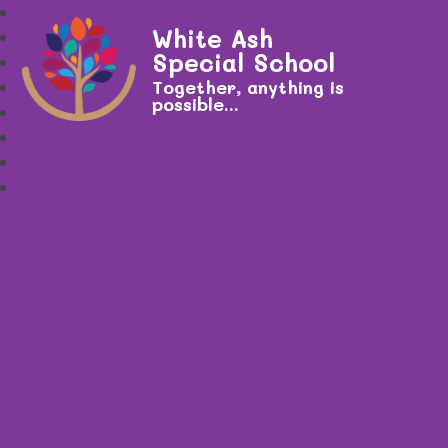
White Ash
Special School
Together, anything is
possible...