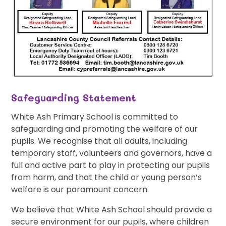
Safeguarding Statement
White Ash Primary School is committed to
safeguarding and promoting the welfare of our
pupils. We recognise that all adults, including
temporary staff, volunteers and governors, have a
full and active part to play in protecting our pupils
from harm, and that the child or young person’s
welfare is our paramount concern.
We believe that White Ash School should provide a
secure environment for our pupils, where children