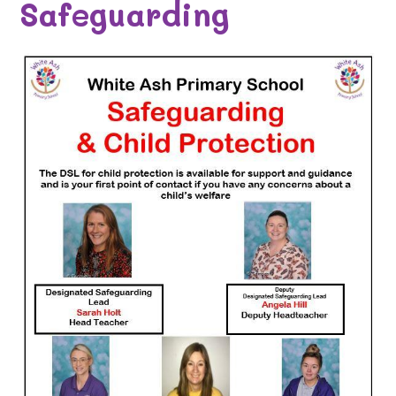
Safeguarding