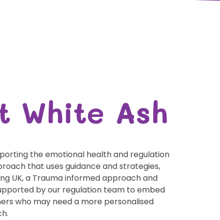
t White Ash
orting the emotional health and regulation
pproach that uses guidance and strategies,
ing UK, a Trauma informed approach and
 supported by our regulation team to embed
arners who may need a more personalised
ch.