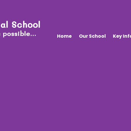
al School
 possible...
Home
Our School
Key In