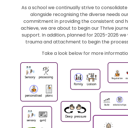
As a school we continually strive to consolidat
alongside recognising the diverse needs our
commitment in providing the consistent and h
achieve, we are about to begin our Thrive journe
support. In addition, planned for 2025-2026 we 
trauma and attachment to begin the process
Take a look below for more informatio