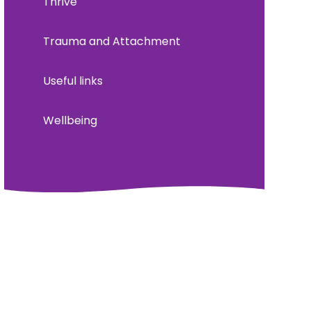
Thrive
Trauma and Attachment
Useful links
Wellbeing