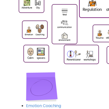
Emotion Coaching