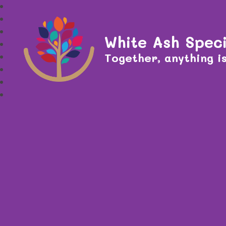
White Ash Speci
Together, anything is