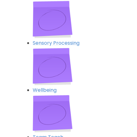
Sensory Processing
Wellbeing