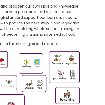
e and broaden our own skills and knowledge,
 learners present. In order to meet our
igh standard support our learners need to
y to provide the next step in our regulation
will be completing whole school training on
 of becoming a trauma informed school.
n on the strategies and research.