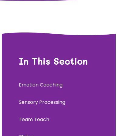
In This Section
Emotion Coaching
Sensory Processing
Team Teach