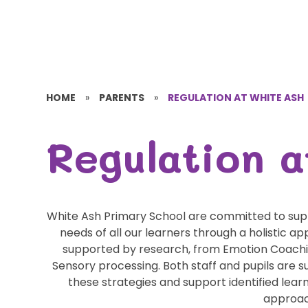
HOME
»
PARENTS
»
REGULATION AT WHITE ASH
Regulation a
White Ash Primary School are committed to supp
needs of all our learners through a holistic a
supported by research, from Emotion Coach
Sensory processing. Both staff and pupils are
these strategies and support identified le
approa