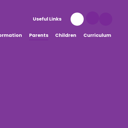
Useful Links
formation
Parents
Children
Curriculum