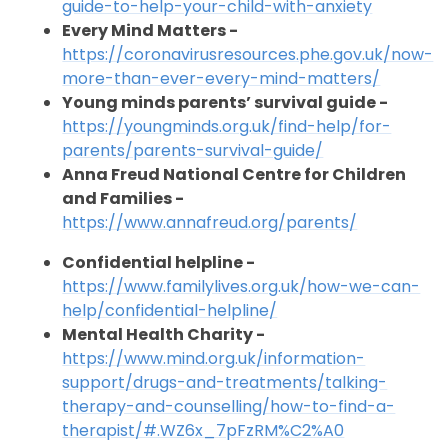
guide-to-help-your-child-with-anxiety
Every Mind Matters -
https://coronavirusresources.phe.gov.uk/now-
more-than-ever-every-mind-matters/
Young minds parents’ survival guide -
https://youngminds.org.uk/find-help/for-
parents/parents-survival-guide/
Anna Freud National Centre for Children
and Families -
https://www.annafreud.org/parents/
Confidential helpline -
https://www.familylives.org.uk/how-we-can-
help/confidential-helpline/
Mental Health Charity -
https://www.mind.org.uk/information-
support/drugs-and-treatments/talking-
therapy-and-counselling/how-to-find-a-
therapist/#.WZ6x_7pFzRM%C2%A0