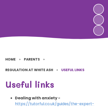
HOME
»
PARENTS
»
REGULATION AT WHITE ASH
»
USEFUL LINKS
Useful links
Dealing with anxiety -
https://tutorful.co.uk/guides/the-expert-