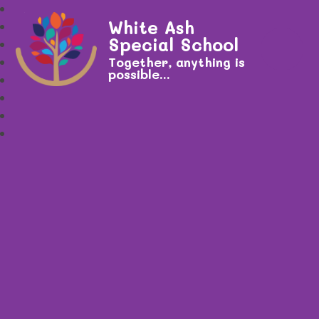
White Ash
Special School
Together, anything is
possible...