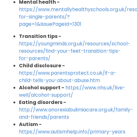
Mental health -
https://www.mentallyhealthyschools.org.uk/res
for-single-parents/?
page=1&IssuePageId=1301
Transition tips -
https://youngminds.org.uk/resources/school-
resources/find-your-feet-transition-tips-
for-parents/
Child disclosure -
https://www.parentsprotect.co.uk/if-a-
child-tells-you-about-abuse.htm
Alcohol support -
https://www.nhs.uk/live-
well/alcohol-support/
Eating disorders -
http://www.anorexiabulimiacare.org.uk/family-
and-friends/parents
Autism -
https://www.autismhelp.info/primary-years