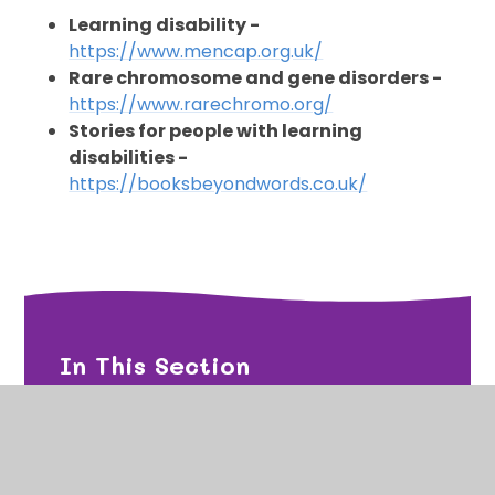
Learning disability -
https://www.mencap.org.uk/
Rare chromosome and gene disorders -
https://www.rarechromo.org/
Stories for people with learning
disabilities -
https://booksbeyondwords.co.uk/
In This Section
Emotion Coaching