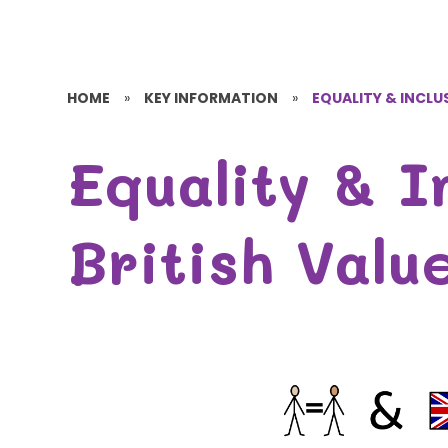
HOME
»
KEY INFORMATION
»
EQUALITY & INCLUS
Equality & I
British Valu