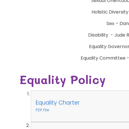
Sexual Orientati
Holistic Diversit
Sex – Dani
Disability - Jude 
Equality Governo
Equality Committee - 
Equality Policy
Equality Charter
PDF File