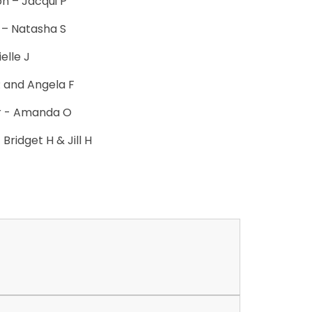
on – Jacqui P
y – Natasha S
elle J
R and Angela F
r - Amanda O
Bridget H & Jill H