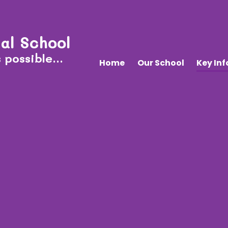
al School
 possible...
Home
Our School
Key In