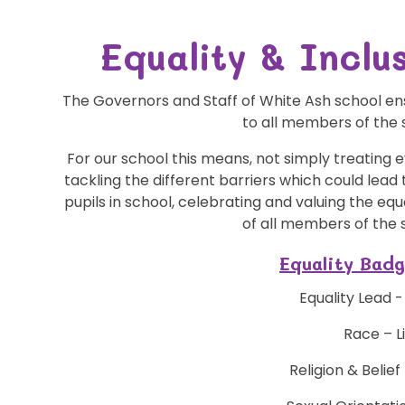
Equality & Incl
The Governors and Staff of White Ash school ensu
to all members of the
For our school this means, not simply treating
tackling the different barriers which could lead
pupils in school, celebrating and valuing the e
of all members of the
Equality Bad
Equality Lead 
Race – L
Religion & Belie