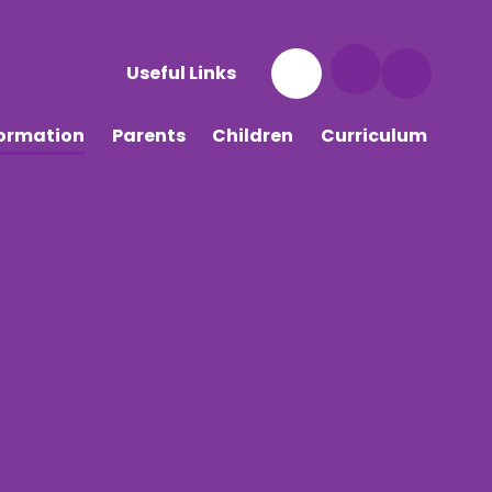
Useful Links
formation
Parents
Children
Curriculum