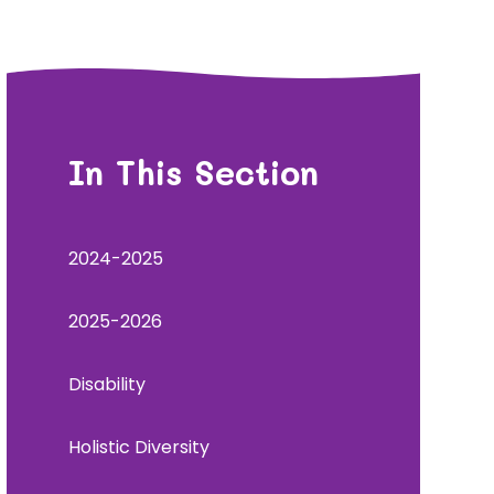
In This Section
2024-2025
2025-2026
Disability
Holistic Diversity