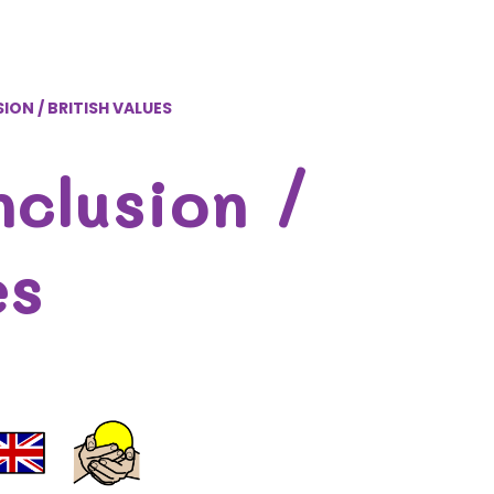
ION / BRITISH VALUES
nclusion /
es