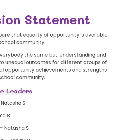
usion Statement
re that equality of opportunity is available
 school community.
 everybody the same but, understanding and
 to unequal outcomes for different groups of
qual opportunity achievements and strengths
 school community.
ge Leaders
- Natasha S
isa B
f – Natasha S