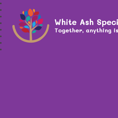
White Ash Speci
Together, anything is