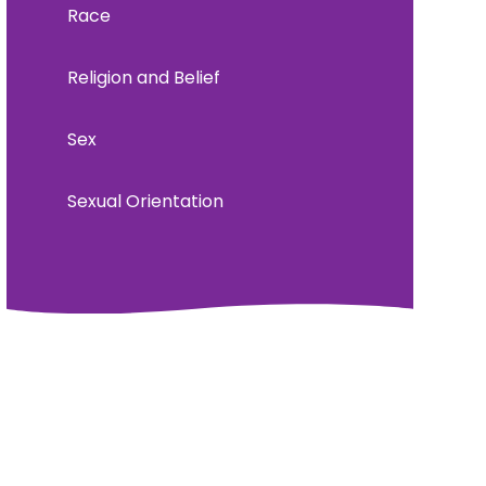
Race
Religion and Belief
Sex
Sexual Orientation