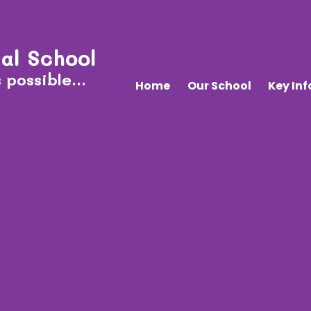
al School
 possible...
Home
Our School
Key In