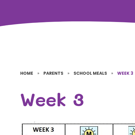
HOME
»
PARENTS
»
SCHOOL MEALS
»
WEEK 3
Week 3