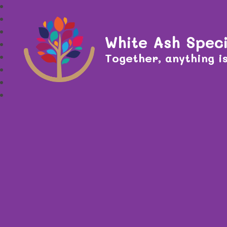
White Ash Speci
Together, anything is