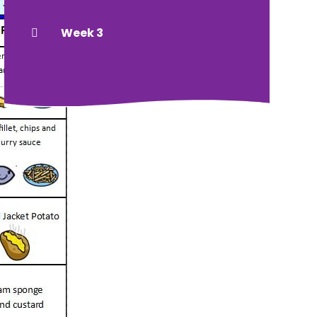
Week 3