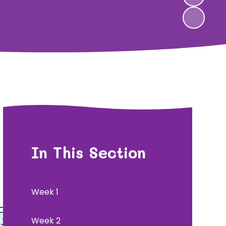
In This Section
Week 1
Week 2