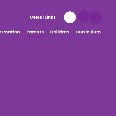
Useful Links
formation
Parents
Children
Curriculum