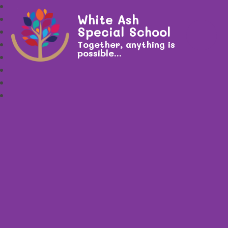
White Ash
Special School
Together, anything is
possible...