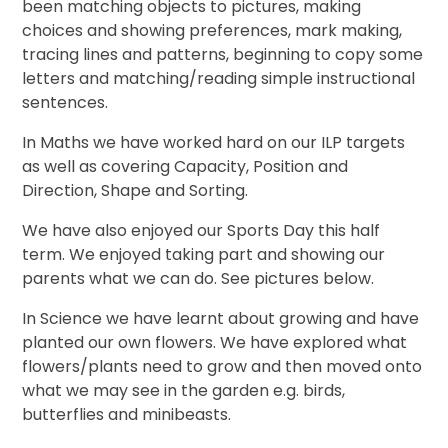
been matching objects to pictures, making
choices and showing preferences, mark making,
tracing lines and patterns, beginning to copy some
letters and matching/reading simple instructional
sentences.
In Maths we have worked hard on our ILP targets
as well as covering Capacity, Position and
Direction, Shape and Sorting.
We have also enjoyed our Sports Day this half
term. We enjoyed taking part and showing our
parents what we can do. See pictures below.
In Science we have learnt about growing and have
planted our own flowers. We have explored what
flowers/plants need to grow and then moved onto
what we may see in the garden e.g. birds,
butterflies and minibeasts.