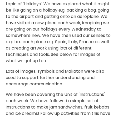
topic of 'Holidays'. We have explored what it might
be like going on a holiday e.g. packing a bag, going
to the airport and getting onto an aeroplane. We
have visited a new place each week, imagining we
are going on our holidays every Wednesday to
somewhere new. We have then used our senses to
explore each place e.g. Spain, Italy, France as well
as creating artwork using lots of different
techniques and tools. See below for images of
what we got up too.
Lots of images, symbols and Makaton were also
used to support further understanding and
encourage communication.
We have been covering the Unit of 'Instructions'
each week. We have followed a simple set of
instructions to make jam sandwiches, fruit kebabs
and ice creams! Follow up activities from this have