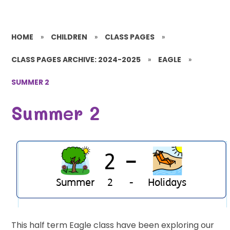
HOME
»
CHILDREN
»
CLASS PAGES
»
CLASS PAGES ARCHIVE: 2024-2025
»
EAGLE
»
SUMMER 2
Summer 2
This half term Eagle class have been exploring our