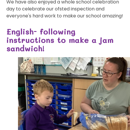
We have also enjoyed a whole school celebration
day to celebrate our ofsted inspection and
everyone's hard work to make our school amazing!
English- following
instructions to make a jam
sandwich!