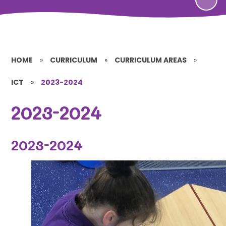
HOME
»
CURRICULUM
»
CURRICULUM AREAS
»
ICT
»
2023-2024
2023-2024
2023-2024