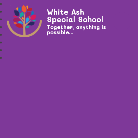
White Ash
Special School
Together, anything is
possible...