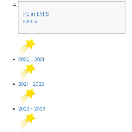
PE in EYFS
PDF File
2020 - 2021
2021 - 2022
2022 - 2023