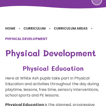
HOME
»
CURRICULUM
»
CURRICULUM AREAS
»
PHYSICAL DEVELOPMENT
Physical Development
Physical Education
Here at White Ash pupils take part in Physical
Education and activities throughout the day during
playtime, lessons, free time, sensory interventions,
school sports and PE lessons.
Physical Education
is the planned, progressive