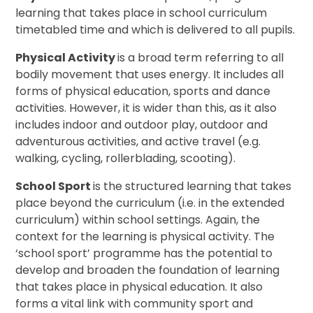
learning that takes place in school curriculum
timetabled time and which is delivered to all pupils.
Physical Activity
is a broad term referring to all
bodily movement that uses energy. It includes all
forms of physical education, sports and dance
activities. However, it is wider than this, as it also
includes indoor and outdoor play, outdoor and
adventurous activities, and active travel (e.g.
walking, cycling, rollerblading, scooting).
School Sport
is the structured learning that takes
place beyond the curriculum (i.e. in the extended
curriculum) within school settings. Again, the
context for the learning is physical activity. The
‘school sport’ programme has the potential to
develop and broaden the foundation of learning
that takes place in physical education. It also
forms a vital link with community sport and