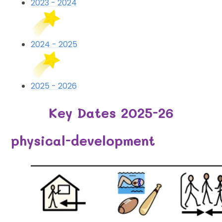
2023 - 2024
2024 - 2025
2025 - 2026
Key Dates 2025-26
physical-development