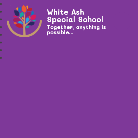
White Ash
Special School
Together, anything is
possible...