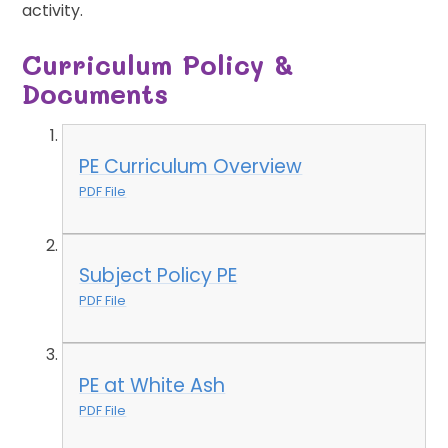
activity.
Curriculum Policy &
Documents
PE Curriculum Overview
PDF File
Subject Policy PE
PDF File
PE at White Ash
PDF File