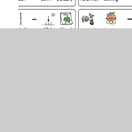
School Games Awards