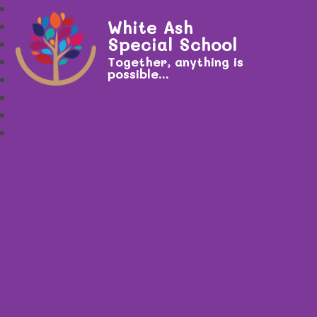
White Ash
Special School
Together, anything is
possible...