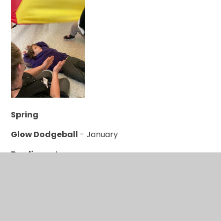
Spring
Glow Dodgeball
- January
Bowling
- January
Winter Olympics
- January
UV Sports
- Feburary
MATP
- March