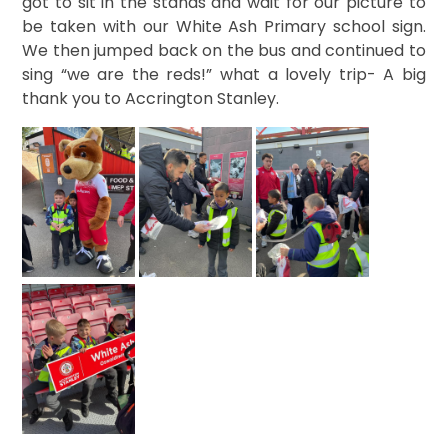
got to sit in the stands and wait for our picture to
be taken with our White Ash Primary school sign.
We then jumped back on the bus and continued to
sing “we are the reds!” what a lovely trip- A big
thank you to Accrington Stanley.