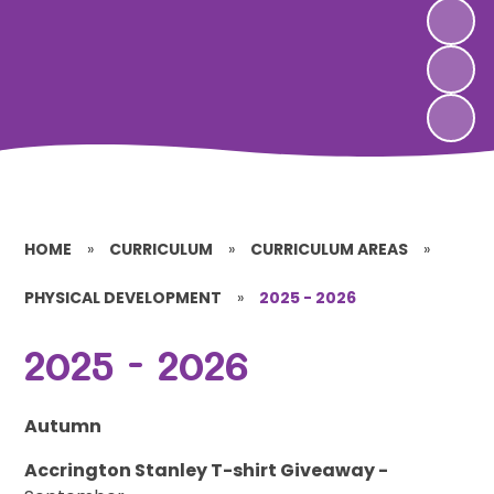
HOME
»
CURRICULUM
»
CURRICULUM AREAS
»
PHYSICAL DEVELOPMENT
»
2025 - 2026
2025 - 2026
Autumn
Accrington Stanley T-shirt Giveaway -