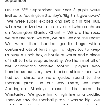
September
rd
On the 23
September, our Year 3 pupils were
invited to Accrington Stanley’s ‘Big Shirt give away.’
We were super excited and set off in the bus.
When we arrived, we met Steve Lord who taught us
an Accrington Stanley Chant – ‘WE are the reds,
we are the reds, we are , we are , we are the reds!”
We were then handed goodie bags which
contained lots of fun things - a fidget toy to keep
us busy, a lunch box, a bottle of water and a piece
of fruit to help keep us healthy. We then met all of
the Accrington Stanley football players who
handed us our very own football shirts.
Once we
had our shirts, we were guided round to the
football pitch. On our way there, we met
Accrington Stanley’s mascot, his name is
Winstanley. We gave him a high five or a cuddle.
Then we saw the football pitch, it was so big!, We