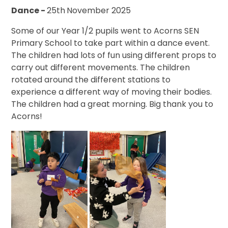
Dance -
25th
November 2025
Some of our Year 1/2 pupils went to Acorns SEN
Primary School to take part within a dance event.
The children had lots of fun using different props to
carry out different movements. The children
rotated around the different stations to
experience a different way of moving their bodies.
The children had a great morning. Big thank you to
Acorns!