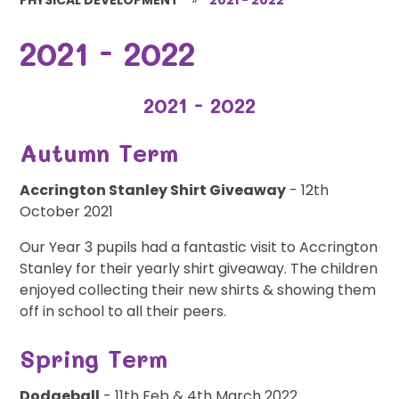
2021 - 2022
2021 - 2022
Autumn Term
Accrington Stanley Shirt Giveaway
- 12th
October 2021
Our Year 3 pupils had a fantastic visit to Accrington
Stanley for their yearly shirt giveaway. The children
enjoyed collecting their new shirts & showing them
off in school to all their peers.
Spring Term
Dodgeball
- 11th Feb & 4th March 2022