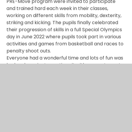
PRE-Move program were invited to participate
and trained hard each week in their classes,
working on different skills from mobility, dexterity,
striking and kicking. The pupils finally celebrated
their progression of skills in a full Special Olympics
day in June 2022 where pupils took part in various
activities and games from basketball and races to
penalty shoot outs.
Everyone had a wonderful time and lots of fun was
had and we aim to continue it with our next event
being held during Sports week in June 2023.
Whole School Sports Day
- 28th June 2022
Today we enjoyed celebrating our whole school
Sports Day. All children from school took part in a
variety of athletics and sporting activities including;
egg and spoon, obstacle course, curling, target
practice, penalty shootout and much more! We
had the pleasure of parents coming to watch the