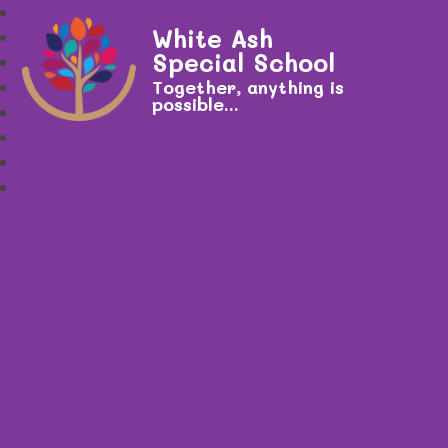
White Ash
Special School
Together, anything is
possible...