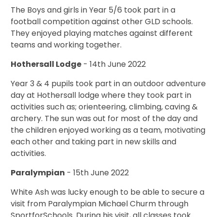
The Boys and girls in Year 5/6 took part in a
football competition against other GLD schools.
They enjoyed playing matches against different
teams and working together.
Hothersall Lodge
- 14th June 2022
Year 3 & 4 pupils took part in an outdoor adventure
day at Hothersall lodge where they took part in
activities such as; orienteering, climbing, caving &
archery. The sun was out for most of the day and
the children enjoyed working as a team, motivating
each other and taking part in new skills and
activities.
Paralympian
- 15th June 2022
White Ash was lucky enough to be able to secure a
visit from Paralympian Michael Churm through
SportforSchools. During his visit, all classes took