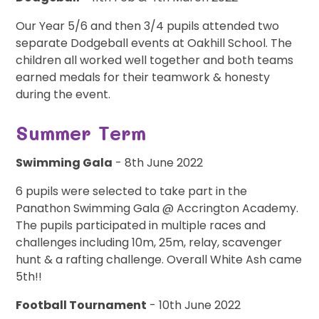
Our Year 5/6 and then 3/4 pupils attended two
separate Dodgeball events at Oakhill School. The
children all worked well together and both teams
earned medals for their teamwork & honesty
during the event.
Summer Term
Swimming Gala
- 8th June 2022
6 pupils were selected to take part in the
Panathon Swimming Gala @ Accrington Academy.
The pupils participated in multiple races and
challenges including 10m, 25m, relay, scavenger
hunt & a rafting challenge. Overall White Ash came
5th!!
Football Tournament
- 10th June 2022