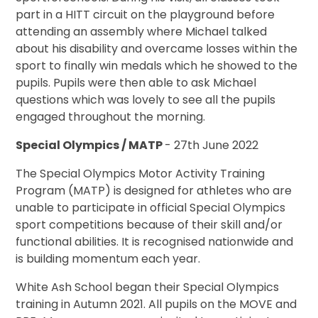
part in a HITT circuit on the playground before
attending an assembly where Michael talked
about his disability and overcame losses within the
sport to finally win medals which he showed to the
pupils. Pupils were then able to ask Michael
questions which was lovely to see all the pupils
engaged throughout the morning.
Special Olympics / MATP
- 27th June 2022
The Special Olympics Motor Activity Training
Program (MATP) is designed for athletes who are
unable to participate in official Special Olympics
sport competitions because of their skill and/or
functional abilities. It is recognised nationwide and
is building momentum each year.
White Ash School began their Special Olympics
training in Autumn 2021. All pupils on the MOVE and