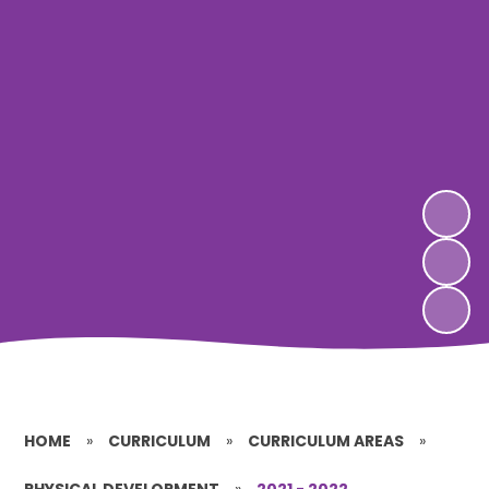
HOME
»
CURRICULUM
»
CURRICULUM AREAS
»
PHYSICAL DEVELOPMENT
»
2021 - 2022