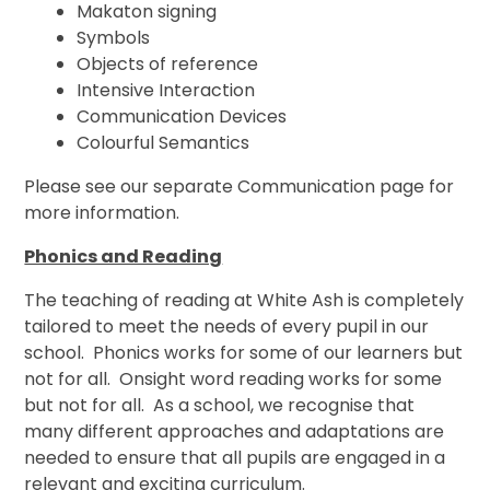
Makaton signing
Symbols
Objects of reference
Intensive Interaction
Communication Devices
Colourful Semantics
Please see our separate Communication page for
more information.
Phonics and Reading
The teaching of reading at White Ash is completely
tailored to meet the needs of every pupil in our
school. Phonics works for some of our learners but
not for all. Onsight word reading works for some
but not for all. As a school, we recognise that
many different approaches and adaptations are
needed to ensure that all pupils are engaged in a
relevant and exciting curriculum.