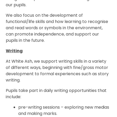
our pupils.
We also focus on the
development of
functional/life skills and how learning to recognise
and read words or symbols in the environment,
can promote independence, and support our
pupils in the future.
Writing
At White Ash, we support writing skills in a variety
of different ways, beginning with fine/gross motor
development to formal experiences such as story
writing.
Pupils take part in daily writing opportunities that
include:
pre-writing sessions – exploring new medias
and making marks.