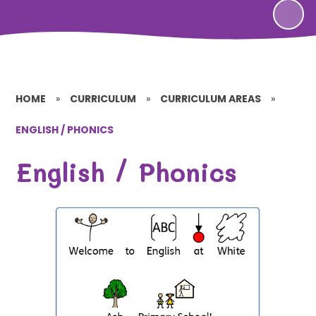
HOME
»
CURRICULUM
»
CURRICULUM AREAS
»
ENGLISH / PHONICS
English / Phonics