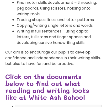
Fine motor skills development – threading,
peg boards, using scissors, holding onto
writing tools.
Tracing shapes, lines, and letter patterns.
Copying/writing single letters and words.
Writing in full sentences – using capital
letters, full stops and finger spaces and
developing cursive handwriting skills.
Our aim is to encourage our pupils to develop
confidence and independence in their writing skills,
but also to have fun and be creative.
Click on the documents
below to find out what
reading and writing looks
like at White Ash School