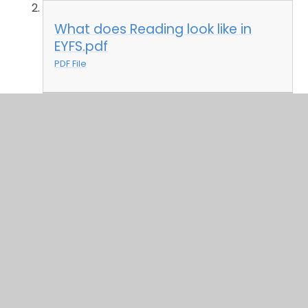
What does Reading look like in
EYFS.pdf
PDF File
Writing in EYFS.pdf
PDF File
What does Writing look like in
EYFS.pdf
PDF File
English Curriculum Overview and Units
In Key Stage 1 and Key Stage 2, we have a wide