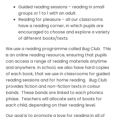
Guided reading sessions – reading in small
groups or 1 to 1 with an adult.
Reading for pleasure – all our classrooms
have a reading corner, in which pupils are
encouraged to choose and explore a variety
of different books/texts.
We use a reading programme called Bug Club. This
is an online reading resource, ensuring that pupils
can access a range of reading materials anytime
and anywhere. In school, we also have hard copies
of each book, that we use in classrooms for guided
reading sessions and for home reading. Bug Club
provides fiction and non-fiction texts in colour
bands. These bands are linked to each phonics
phase. Teachers will allocate sets of books for
each child, depending on their reading level.
Our goal is to promote a love for reading in all of