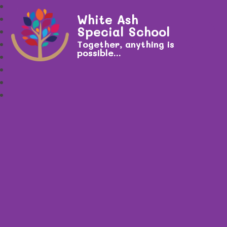
White Ash
Special School
Together, anything is
possible...