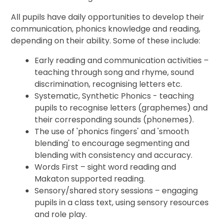
All pupils have daily opportunities to develop their
communication, phonics knowledge and reading,
depending on their ability. Some of these include:
Early reading and communication activities –
teaching through song and rhyme, sound
discrimination, recognising letters etc.
Systematic, Synthetic Phonics -
teaching
pupils to recognise letters (graphemes) and
their corresponding sounds (phonemes).
The use of 'phonics fingers' and 'smooth
blending' to encourage segmenting and
blending with consistency and accuracy.
Words First – sight word reading and
Makaton supported reading.
Sensory/shared story sessions – engaging
pupils in a class text, using sensory resources
and role play.