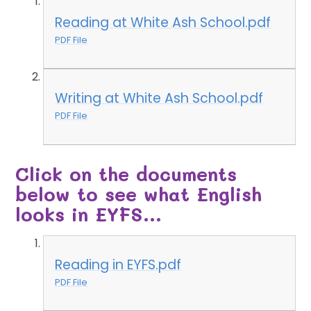
Reading at White Ash School.pdf
PDF File
Writing at White Ash School.pdf
PDF File
Click on the documents
below to see what English
looks in EYFS...
Reading in EYFS.pdf
PDF File