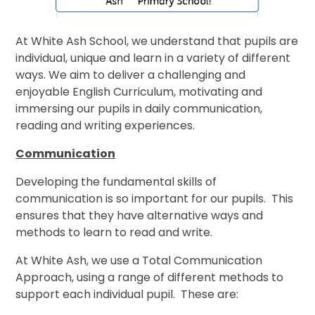
At White Ash School, we understand that pupils are
individual, unique and learn in a variety of different
ways. We aim to deliver a challenging and
enjoyable English Curriculum, motivating and
immersing our pupils in daily communication,
reading and writing experiences.
Communication
Developing the fundamental skills of
communication is so important for our pupils. This
ensures that they have alternative ways and
methods to learn to read and write.
At White Ash, we use a Total Communication
Approach, using a range of different methods to
support each individual pupil. These are: