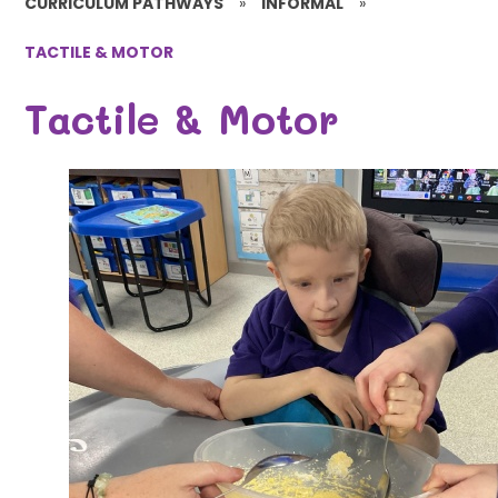
CURRICULUM PATHWAYS
»
INFORMAL
»
TACTILE & MOTOR
Tactile & Motor