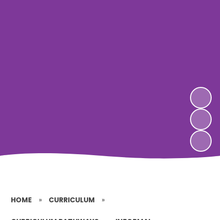
HOME
»
CURRICULUM
»