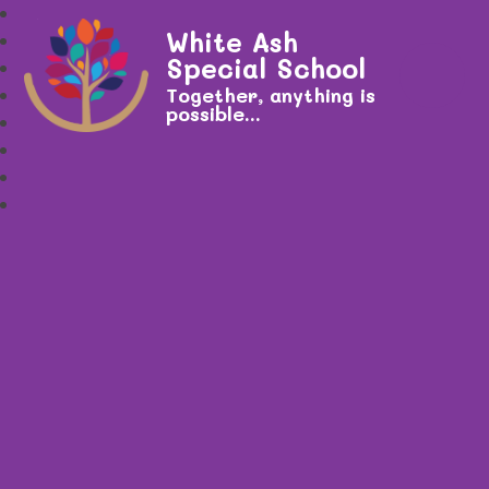
White Ash
Special School
Together, anything is
possible...