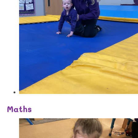
Maths