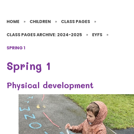
HOME
»
CHILDREN
»
CLASS PAGES
»
CLASS PAGES ARCHIVE: 2024-2025
»
EYFS
»
SPRING 1
Spring 1
Physical development