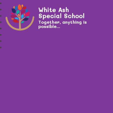
White Ash
Special School
Together, anything is
possible...