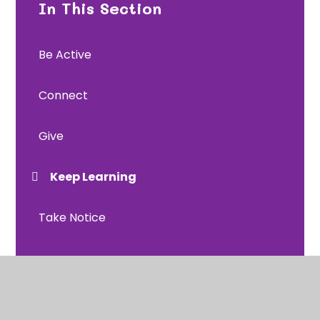
In This Section
Be Active
Connect
Give
Keep Learning
Take Notice