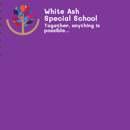
White Ash
Special School
Together, anything is
possible...