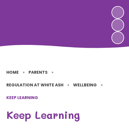
HOME
»
PARENTS
»
REGULATION AT WHITE ASH
»
WELLBEING
»
KEEP LEARNING
Keep Learning