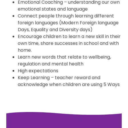
Emotional Coaching – understanding our own
emotional states and language
Connect people through learning different
foreign languages (Modern Foreign language
Days, Equality and Diversity days)
Encourage children to learn a new skill in their
own time, share successes in school and with
home.
Learn new words that relate to wellbeing,
regulation and mental health
High expectations
Keep Learning – teacher reward and
acknowledge when children are using 5 Ways