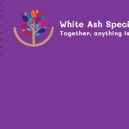
White Ash Speci
Together, anything is