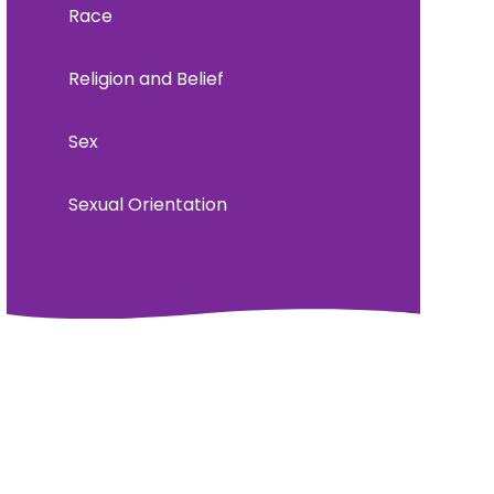
Race
Religion and Belief
Sex
Sexual Orientation