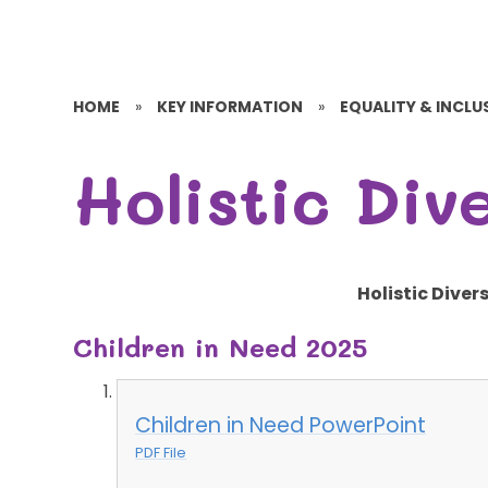
HOME
»
KEY INFORMATION
»
EQUALITY & INCLUS
Holistic Div
Holistic Diver
Children in Need 2025
Children in Need PowerPoint
PDF File