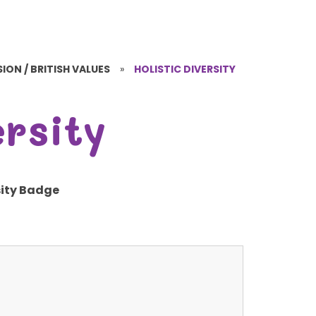
ION / BRITISH VALUES
»
HOLISTIC DIVERSITY
ersity
sity Badge