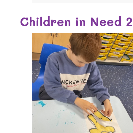
Children in Need 