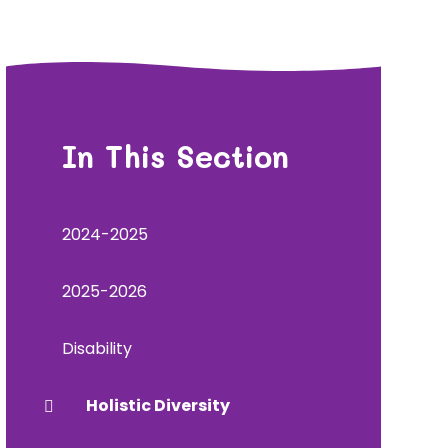
In This Section
2024-2025
2025-2026
Disability
Holistic Diversity