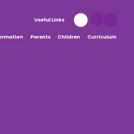
Useful Links
formation
Parents
Children
Curriculum