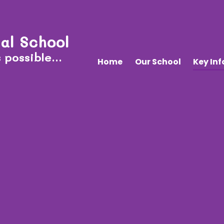
al School
 possible...
Home
Our School
Key In