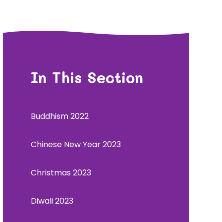
In This Section
Buddhism 2022
Chinese New Year 2023
Christmas 2023
Diwali 2023