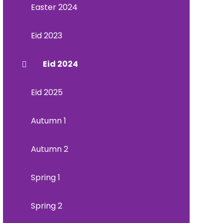
Easter 2024
Eid 2023
Eid 2024
Eid 2025
Autumn 1
Autumn 2
Spring 1
Spring 2