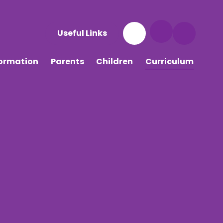
Useful Links
formation
Parents
Children
Curriculum