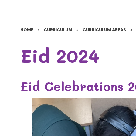
HOME
»
CURRICULUM
»
CURRICULUM AREAS
»
Eid 2024
Eid Celebrations 