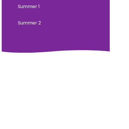
Summer 1
Summer 2