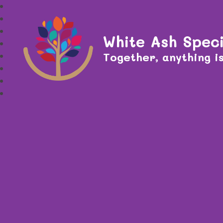
White Ash Speci
Together, anything is