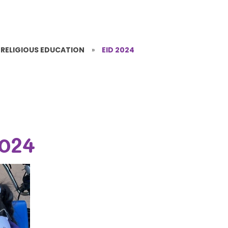
RELIGIOUS EDUCATION
»
EID 2024
2024