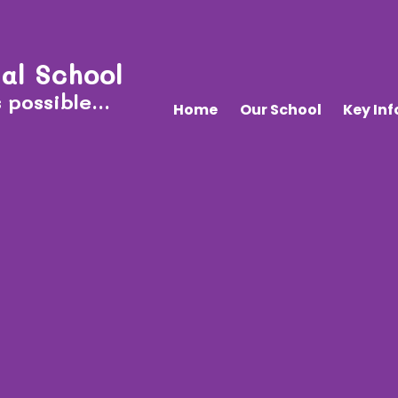
al School
 possible...
Home
Our School
Key In