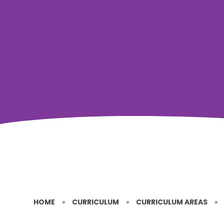
HOME
»
CURRICULUM
»
CURRICULUM AREAS
»