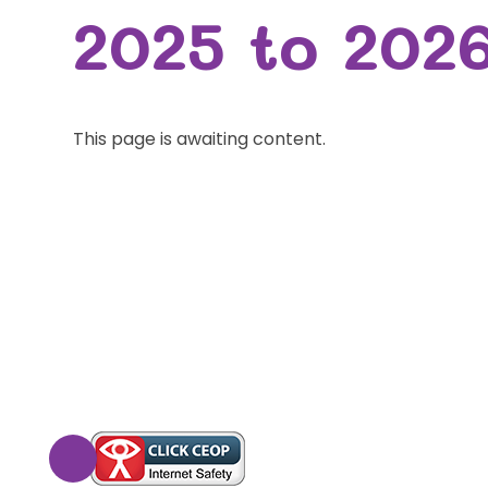
2025 to 202
This page is awaiting content.