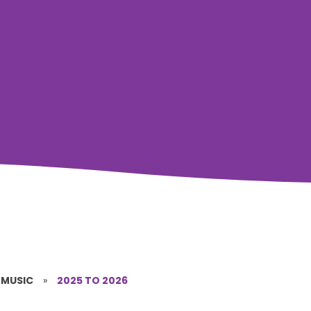
MUSIC
»
2025 TO 2026