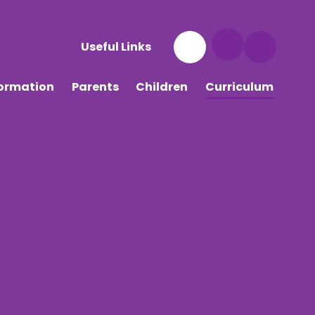
Useful Links
formation
Parents
Children
Curriculum