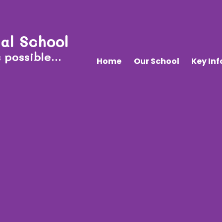
al School
 possible...
Home
Our School
Key In