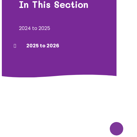
In This Section
2024 to 2025
2025 to 2026