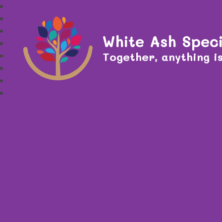
White Ash Speci
Together, anything is