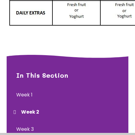
In This Section
Week 1
Week 2
Week 3