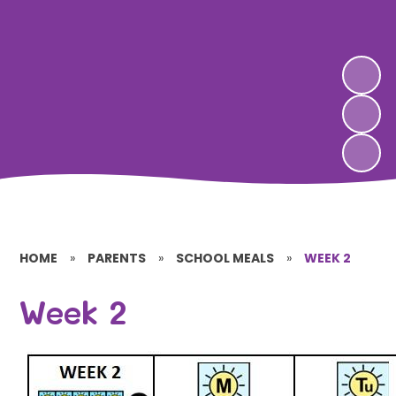
HOME
»
PARENTS
»
SCHOOL MEALS
»
WEEK 2
Week 2