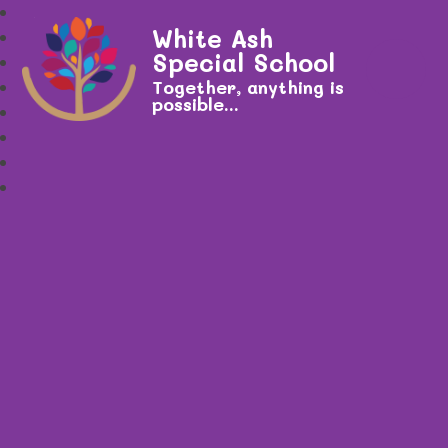
White Ash
Special School
Together, anything is
possible...