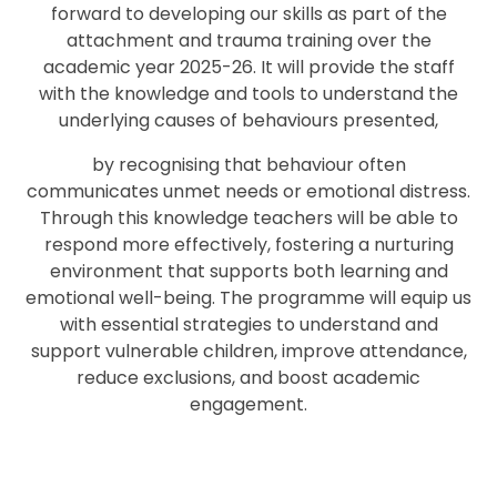
forward to developing our skills as part of the
attachment and trauma training over the
academic year 2025-26. It will provide the staff
with the knowledge and tools to understand the
underlying causes of behaviours presented,
by recognising that behaviour often
communicates unmet needs or emotional distress.
Through this knowledge teachers will be able to
respond more effectively, fostering a nurturing
environment that supports both learning and
emotional well-being. The programme will equip us
with essential strategies to understand and
support vulnerable children, improve attendance,
reduce exclusions, and boost academic
engagement.