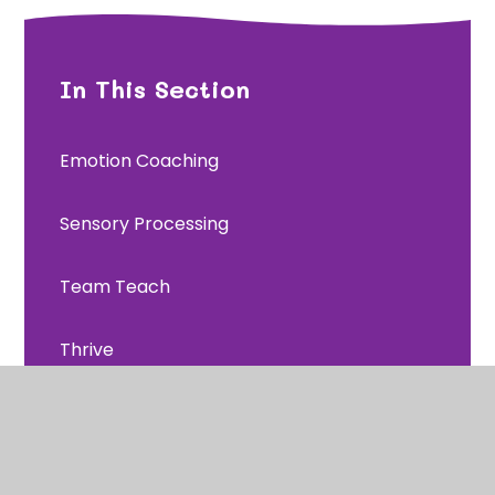
In This Section
Emotion Coaching
Sensory Processing
Team Teach
Thrive
Trauma and Attachment
Useful links