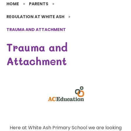
HOME
»
PARENTS
»
REGULATION AT WHITE ASH
»
TRAUMA AND ATTACHMENT
Trauma and
Attachment
Here at White Ash Primary School we are looking