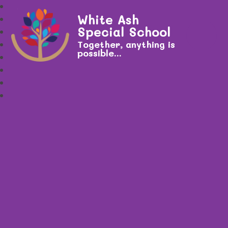
White Ash
Special School
Together, anything is
possible...