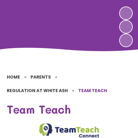
HOME
»
PARENTS
»
REGULATION AT WHITE ASH
»
TEAM TEACH
Team Teach