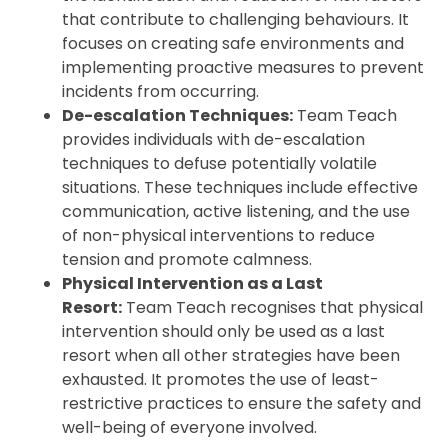
that contribute to challenging behaviours. It
focuses on creating safe environments and
implementing proactive measures to prevent
incidents from occurring.
De-escalation Techniques:
Team Teach
provides individuals with de-escalation
techniques to defuse potentially volatile
situations. These techniques include effective
communication, active listening, and the use
of non-physical interventions to reduce
tension and promote calmness.
Physical Intervention as a Last
Resort:
Team Teach recognises that physical
intervention should only be used as a last
resort when all other strategies have been
exhausted. It promotes the use of least-
restrictive practices to ensure the safety and
well-being of everyone involved.