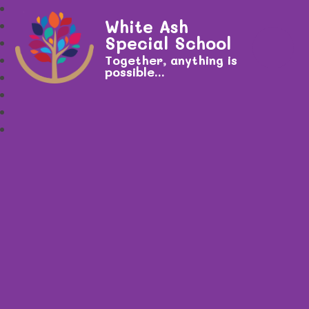
White Ash
Special School
Together, anything is
possible...