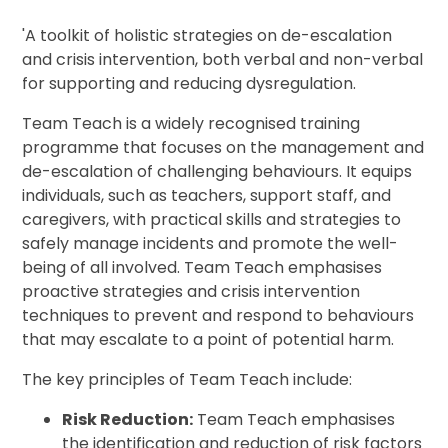
'A toolkit of holistic strategies on de-escalation
and crisis intervention, both verbal and non-verbal
for supporting and reducing dysregulation.
Team Teach is a widely recognised training
programme that focuses on the management and
de-escalation of challenging behaviours. It equips
individuals, such as teachers, support staff, and
caregivers, with practical skills and strategies to
safely manage incidents and promote the well-
being of all involved. Team Teach emphasises
proactive strategies and crisis intervention
techniques to prevent and respond to behaviours
that may escalate to a point of potential harm.
The key principles of Team Teach include:
Risk Reduction:
Team Teach emphasises
the identification and reduction of risk factors