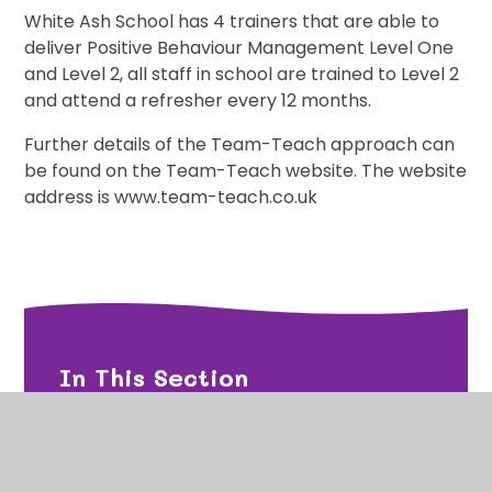
White Ash School has 4 trainers that are able to
deliver Positive Behaviour Management Level One
and Level 2, all staff in school are trained to Level 2
and attend a refresher every 12 months.
Further details of the Team-Teach approach can
be found on the Team-Teach website. The website
address is
www.team-teach.co.uk
In This Section
Emotion Coaching