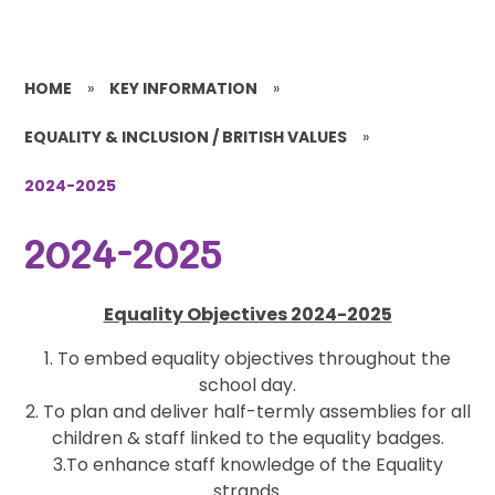
HOME
»
KEY INFORMATION
»
EQUALITY & INCLUSION / BRITISH VALUES
»
2024-2025
2024-2025
Equality Objectives 2024-2025
1. To embed equality objectives throughout the
school day.
2. To plan and deliver half-termly assemblies for all
children & staff linked to the equality badges.
3.To enhance staff knowledge of the Equality
strands.