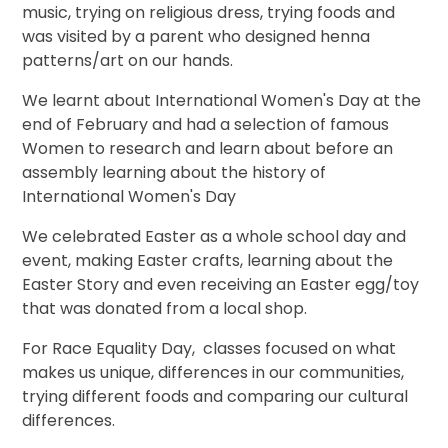
music, trying on religious dress, trying foods and
was visited by a parent who designed henna
patterns/art on our hands.
We learnt about International Women's Day at the
end of February and had a selection of famous
Women to research and learn about before an
assembly learning about the history of
International Women's Day
We celebrated Easter as a whole school day and
event, making Easter crafts, learning about the
Easter Story and even receiving an Easter egg/toy
that was donated from a local shop.
For Race Equality Day, classes focused on what
makes us unique, differences in our communities,
trying different foods and comparing our cultural
differences.