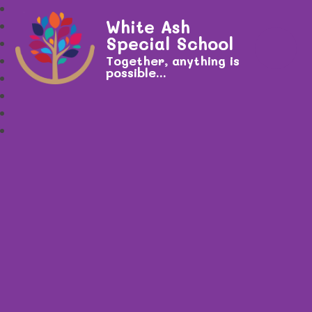
White Ash
Special School
Together, anything is
possible...