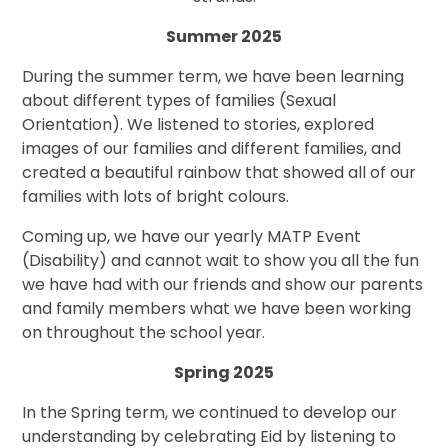
Summer 2025
During the summer term, we have been learning
about different types of families (Sexual
Orientation). We listened to stories, explored
images of our families and different families, and
created a beautiful rainbow that showed all of our
families with lots of bright colours.
Coming up, we have our yearly MATP Event
(Disability) and cannot wait to show you all the fun
we have had with our friends and show our parents
and family members what we have been working
on throughout the school year.
Spring 2025
In the Spring term, we continued to develop our
understanding by celebrating Eid by listening to