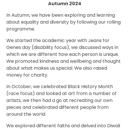
Autumn 2024
In Autumn, we have been exploring and learning
about equality and diversity by following our rolling
programme.
We started the academic year with Jeans for
Genes day (disability focus), we discussed ways in
which we are different how each person is unique.
We promoted kindness and wellbeing and thought
about what makes us special. We also raised
money for charity.
In October, we celebrated Black History Month
(race focus) and looked at art from a number of
artists, we then had a go at recreating our own
pieces and celebrated different people from
around the world.
We explored different faiths and delved into Diwali