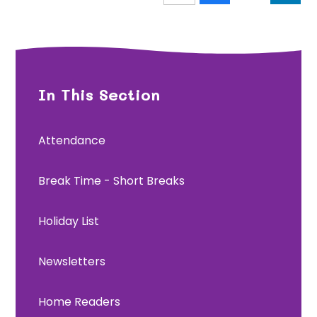
In This Section
Attendance
Break Time - Short Breaks
Holiday List
Newsletters
Home Readers