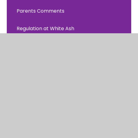
Parents Comments
Regulation at White Ash
Remote Learning
Uniform Information
School Meals
Latest News
Calendar