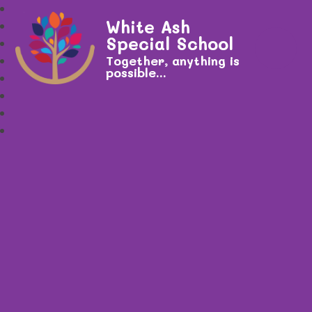
White Ash
Special School
Together, anything is
possible...