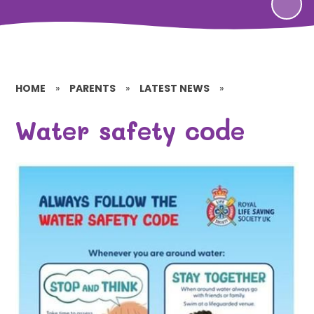
HOME
»
PARENTS
»
LATEST NEWS
»
Water safety code