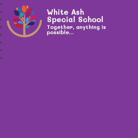
White Ash
Special School
Together, anything is
possible...