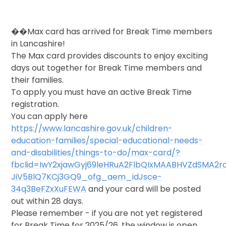
��Max card has arrived for Break Time members
in Lancashire!
The Max card provides discounts to enjoy exciting
days out together for Break Time members and
their families.
To apply you must have an active Break Time
registration.
You can apply here
https://www.lancashire.gov.uk/children-
education-families/special-educational-needs-
and-disabilities/things-to-do/max-card/?
fbclid=IwY2xjawGyj69leHRuA2FlbQIxMAABHVZdSMA2
JiV5BlQ7KCj3GQ9_ofg_aem_idJsce-
34q3BeFZxXuFEWA
and your card will be posted
out within 28 days.
Please remember - if you are not yet registered
for Break Time for 2025/26, the window is open