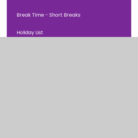
Break Time - Short Breaks
Holiday List
Newsletters
Home Readers
Parents Comments
Regulation at White Ash
Remote Learning
Uniform Information