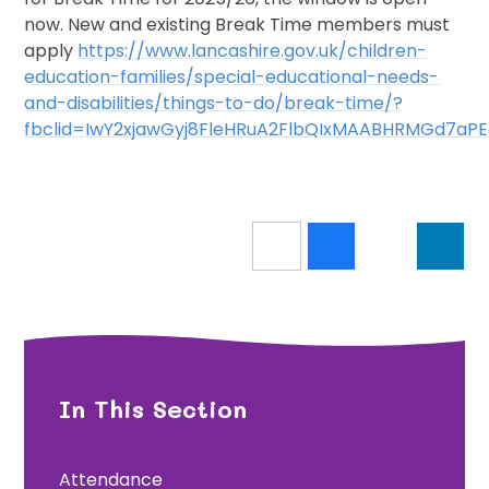
now. New and existing Break Time members must
apply
https://www.lancashire.gov.uk/children-
education-families/special-educational-needs-
and-disabilities/things-to-do/break-time/?
fbclid=IwY2xjawGyj8FleHRuA2FlbQIxMAABHRMGd7a
In This Section
Attendance