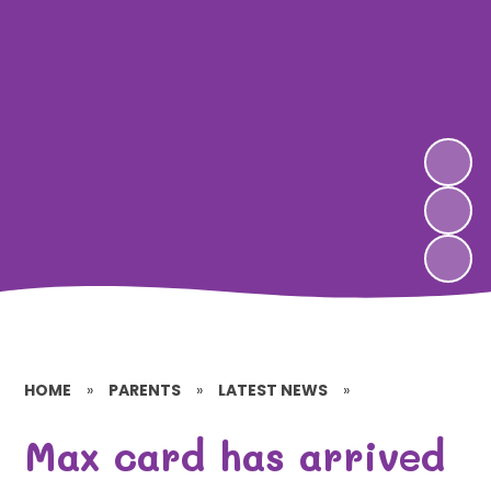
HOME
»
PARENTS
»
LATEST NEWS
»
Max card has arrived