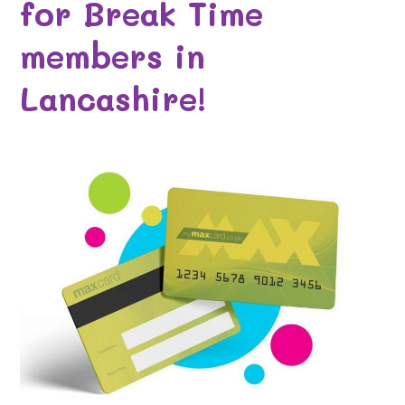
for Break Time
members in
Lancashire!