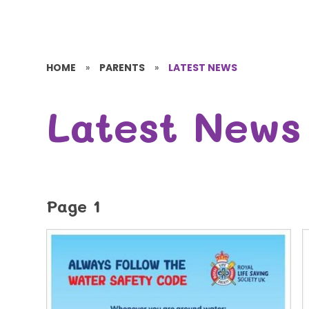
HOME
»
PARENTS
»
LATEST NEWS
Latest News
Page 1