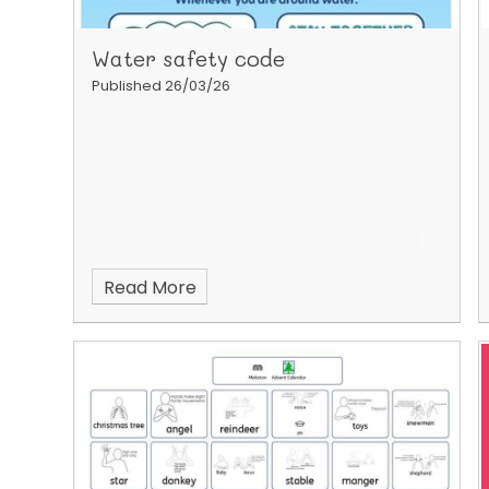
Water safety code
Published 26/03/26
Read More