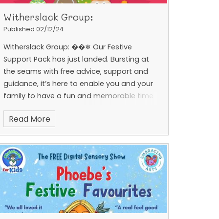
Witherslack Group:
Published 02/12/24
Witherslack Group: ��❄ Our Festive
Support Pack has just landed. Bursting at
the seams with free advice, support and
guidance, it’s here to enable you and your
family to have a fun and memorable time
together. Be the first
Read More