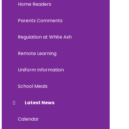
Home Readers
Parents Comments
Regulation at White Ash
Remote Learning
Uniform Information
School Meals
Latest News
Calendar