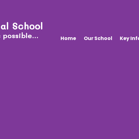
al School
 possible...
Home
Our School
Key In