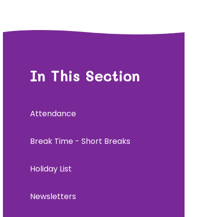
In This Section
Attendance
Break Time - Short Breaks
Holiday List
Newsletters