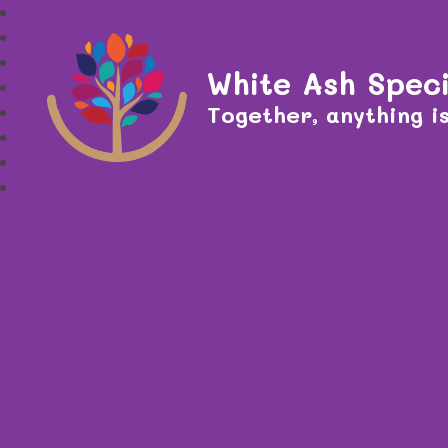
White Ash Speci
Together, anything is