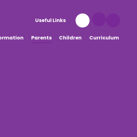
Useful Links
formation
Parents
Children
Curriculum