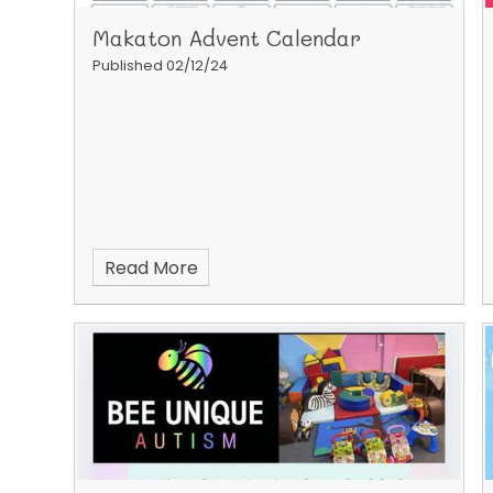
Makaton Advent Calendar
Published 02/12/24
Read More