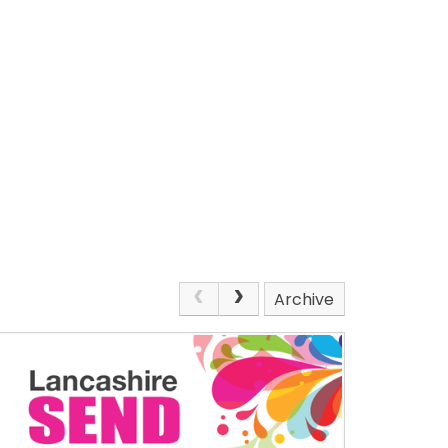
Archive