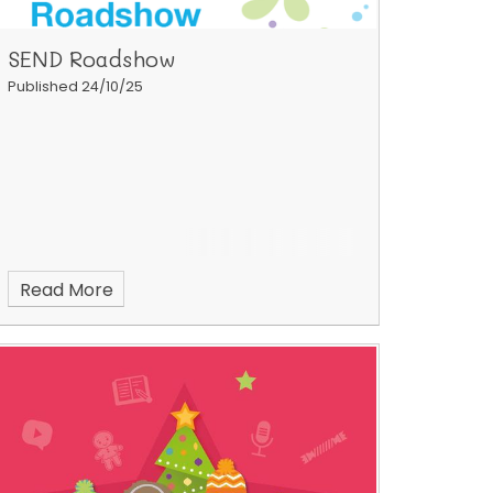
SEND Roadshow
Published 24/10/25
Read More