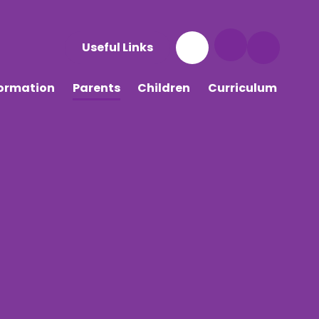
Useful Links
formation
Parents
Children
Curriculum