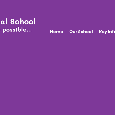
al School
 possible...
Home
Our School
Key In