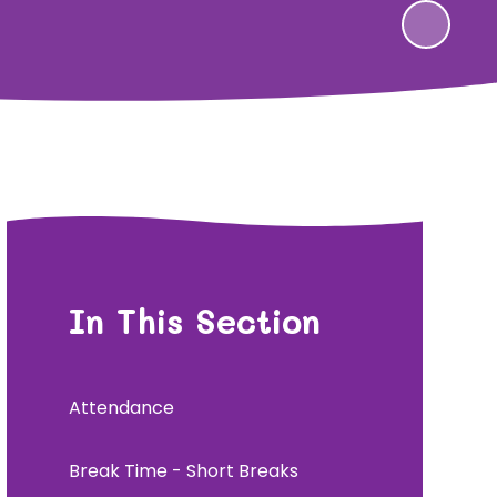
In This Section
Attendance
Break Time - Short Breaks