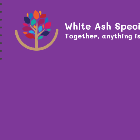
White Ash Speci
Together, anything is