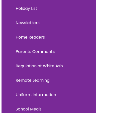
Holiday List
Newsletters
Home Readers
Parents Comments
Regulation at White Ash
Remote Learning
Uniform Information
School Meals