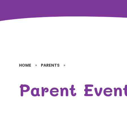
HOME
»
PARENTS
»
Parent Even