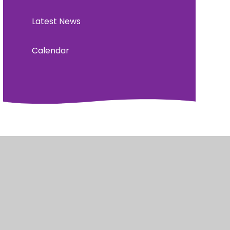
Latest News
Calendar